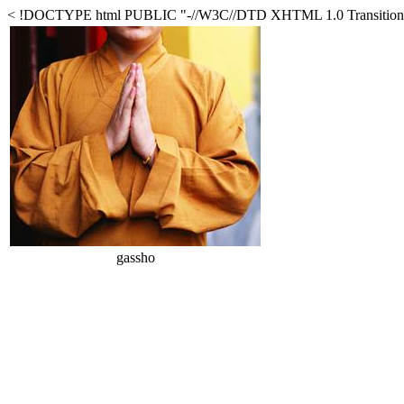
< !DOCTYPE html PUBLIC "-//W3C//DTD XHTML 1.0 Transitional//
gassho